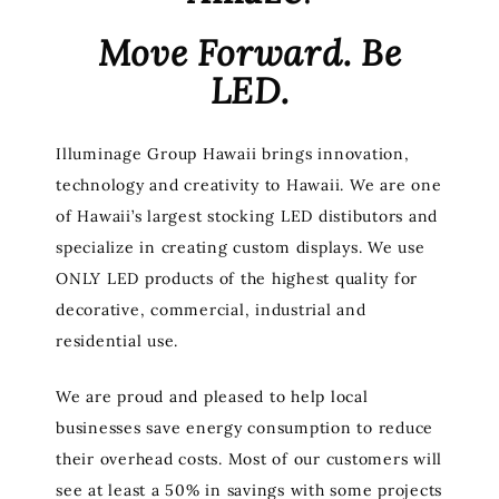
Move Forward. Be
LED.
Illuminage Group Hawaii brings innovation,
technology and creativity to Hawaii. We are one
of Hawaii’s largest stocking LED distibutors and
specialize in creating custom displays. We use
ONLY LED products of the highest quality for
decorative, commercial, industrial and
residential use.
We are proud and pleased to help local
businesses save energy consumption to reduce
their overhead costs. Most of our customers will
see at least a 50% in savings with some projects