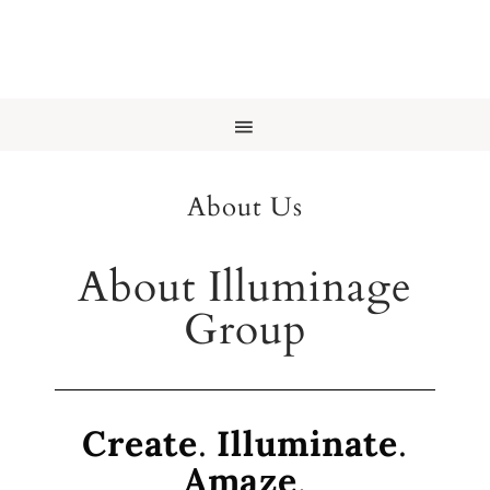
About Us
About Illuminage
Group
Create
.
Illuminate
.
Amaze
.