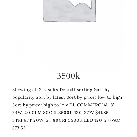
3500k
Showing all 2 results Default sorting Sort by
popularity Sort by latest Sort by price: low to high
Sort by price: high to low DL COMMERCIAL 8"
24W 2300LM 80CRI 3500K 120-277V $41.85
STRP4FT 20W-ST 80CRI 3500K LED 120-277VAC
$73.53