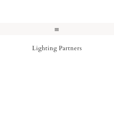
Lighting Partners