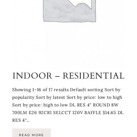
INDOOR – RESIDENTIAL
Showing 1–16 of 17 results Default sorting Sort by
popularity Sort by latest Sort by price: low to high
Sort by price: high to low DL RES 4" ROUND 8W
700LM E26 92CRI SELCCT 120V BAFFLE $14.65 DL
RES 4"...
READ MORE