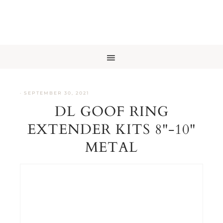
·
SEPTEMBER 30, 2021
DL GOOF RING
EXTENDER KITS 8"-10"
METAL