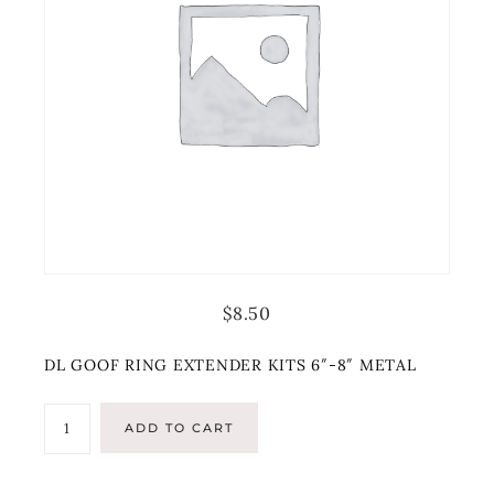
$
8.50
DL GOOF RING EXTENDER KITS 6″-8″ METAL
ADD TO CART