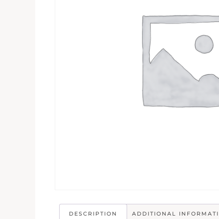
DESCRIPTION
ADDITIONAL INFORMAT