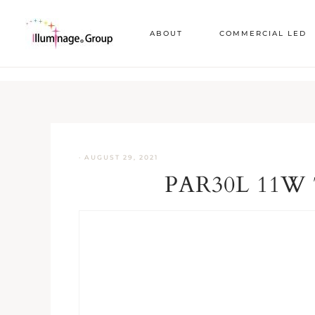
ABOUT
COMMERCIAL LED
·
AUGUST 29, 2021
PAR30L 11W 