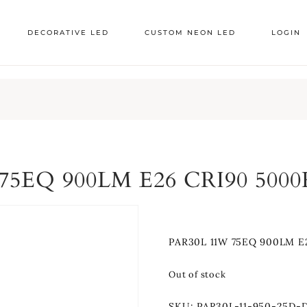
DECORATIVE LED
CUSTOM NEON LED
LOGIN
75EQ 900LM E26 CRI90 500
PAR30L 11W 75EQ 900LM E
Out of stock
SKU:
PAR30L-11-950-25D-