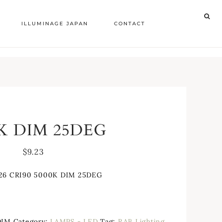
ILLUMINAGE JAPAN
CONTACT
0K DIM 25DEG
$
9.23
26 CRI90 5000K DIM 25DEG
DIM
Category:
LAMPS - LED
Tag:
RAB Lighting