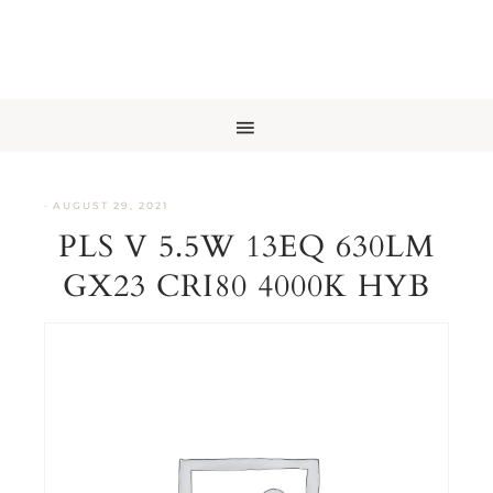
·
AUGUST 29, 2021
PLS V 5.5W 13EQ 630LM
GX23 CRI80 4000K HYB