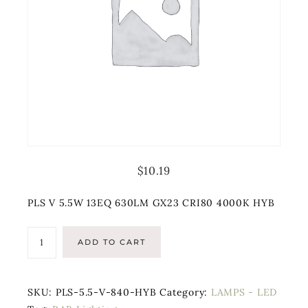
$
10.19
PLS V 5.5W 13EQ 630LM GX23 CRI80 4000K HYB
ADD TO CART
SKU:
PLS-5.5-V-840-HYB
Category:
LAMPS - LED