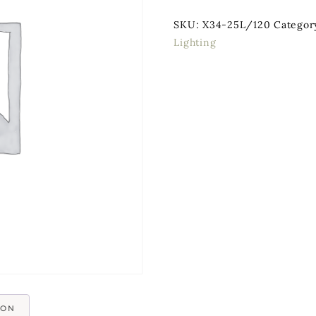
SKU:
X34-25L/120
Categor
Lighting
ION