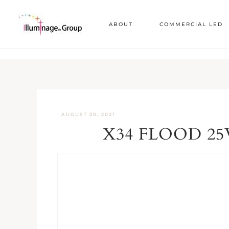
ABOUT
COMMERCIAL LED
·
AUGUST 30, 2021
X34 FLOOD 25