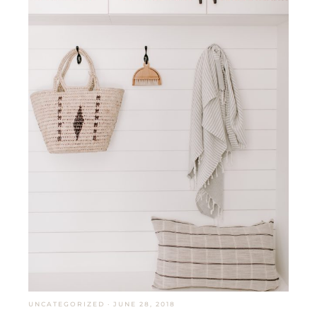
UNCATEGORIZED
·
JUNE 28, 2018