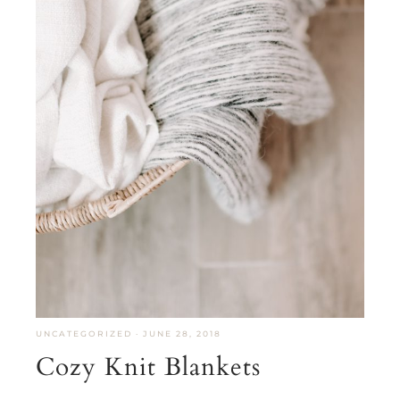
UNCATEGORIZED
·
JUNE 28, 2018
Cozy Knit Blankets