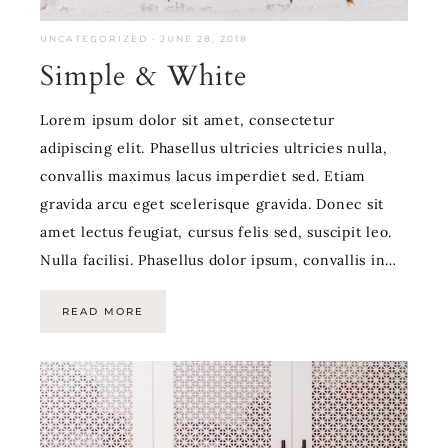
UNCATEGORIZED
·
JUNE 28, 2018
Simple & White
Lorem ipsum dolor sit amet, consectetur
adipiscing elit. Phasellus ultricies ultricies nulla,
convallis maximus lacus imperdiet sed. Etiam
gravida arcu eget scelerisque gravida. Donec sit
amet lectus feugiat, cursus felis sed, suscipit leo.
Nulla facilisi. Phasellus dolor ipsum, convallis in…
READ MORE