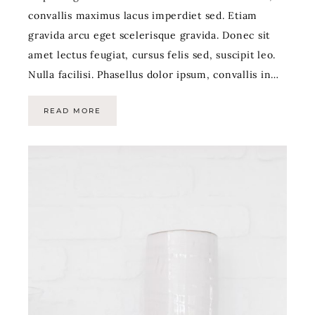
convallis maximus lacus imperdiet sed. Etiam
gravida arcu eget scelerisque gravida. Donec sit
amet lectus feugiat, cursus felis sed, suscipit leo.
Nulla facilisi. Phasellus dolor ipsum, convallis in…
READ MORE