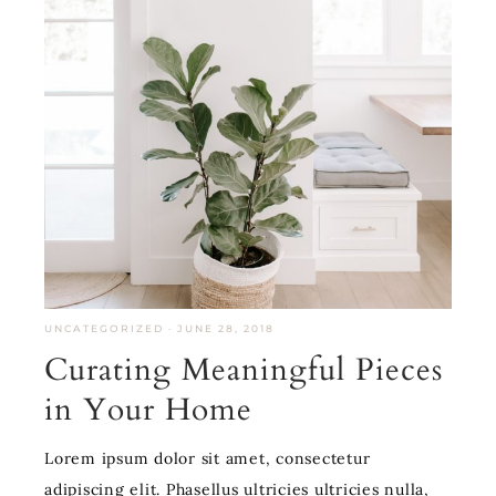
UNCATEGORIZED
·
JUNE 28, 2018
Curating Meaningful Pieces
in Your Home
Lorem ipsum dolor sit amet, consectetur
adipiscing elit. Phasellus ultricies ultricies nulla,