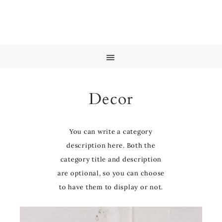
Decor
You can write a category
description here. Both the
category title and description
are optional, so you can choose
to have them to display or not.