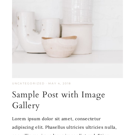
UNCATEGORIZED
·
MAY 4, 2018
Sample Post with Image
Gallery
Lorem ipsum dolor sit amet, consectetur
adipiscing elit. Phasellus ultricies ultricies nulla,