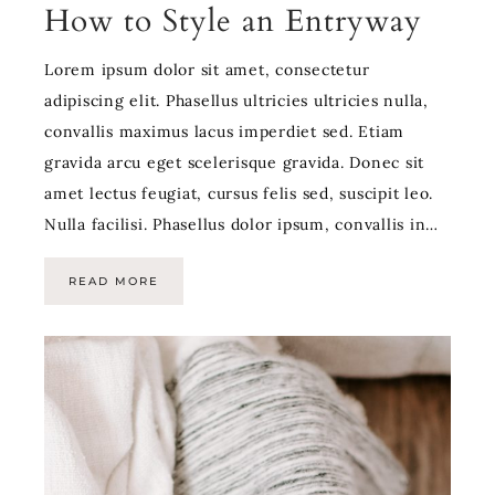
How to Style an Entryway
Lorem ipsum dolor sit amet, consectetur
adipiscing elit. Phasellus ultricies ultricies nulla,
convallis maximus lacus imperdiet sed. Etiam
gravida arcu eget scelerisque gravida. Donec sit
amet lectus feugiat, cursus felis sed, suscipit leo.
Nulla facilisi. Phasellus dolor ipsum, convallis in…
READ MORE