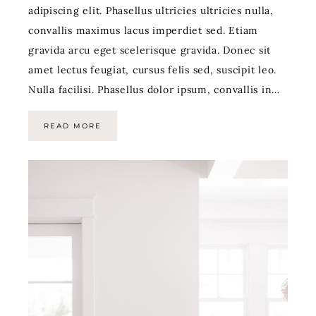
adipiscing elit. Phasellus ultricies ultricies nulla,
convallis maximus lacus imperdiet sed. Etiam
gravida arcu eget scelerisque gravida. Donec sit
amet lectus feugiat, cursus felis sed, suscipit leo.
Nulla facilisi. Phasellus dolor ipsum, convallis in…
READ MORE