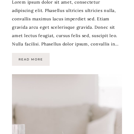
Lorem ipsum dolor sit amet, consectetur
adipiscing elit. Phasellus ultricies ultricies nulla,
convallis maximus lacus imperdiet sed. Etiam
gravida arcu eget scelerisque gravida. Donec sit
amet lectus feugiat, cursus felis sed, suscipit leo.
Nulla facilisi. Phasellus dolor ipsum, convallis in…
READ MORE