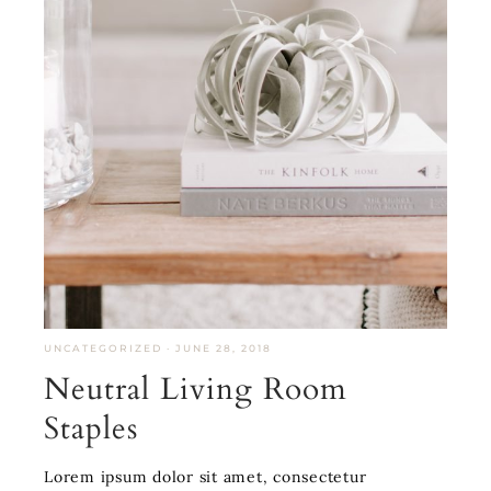
UNCATEGORIZED
·
JUNE 28, 2018
Neutral Living Room
Staples
Lorem ipsum dolor sit amet, consectetur